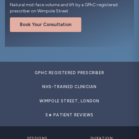
Natural mid-face volume and lift by a GPhC-registered
prescriber on Wimpole Street
Book Your Consultation
GPHC REGISTERED PRESCRIBER
NHS-TRAINED CLINICIAN
WIMPOLE STREET, LONDON
5★ PATIENT REVIEWS
SESSIONS
DURATION