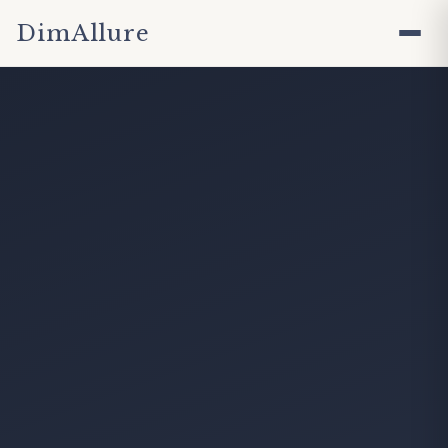
DimAllure