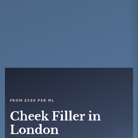
FROM £350 PER ML
Cheek Filler in
London