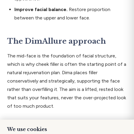
Improve facial balance.
Restore proportion
between the upper and lower face.
The DimAllure approach
The mid-face is the foundation of facial structure,
which is why cheek filler is often the starting point of a
natural rejuvenation plan. Dima places filler
conservatively and strategically, supporting the face
rather than overfilling it. The aim is a lifted, rested look
that suits your features, never the over-projected look
of too much product.
What to expect
We use cookies