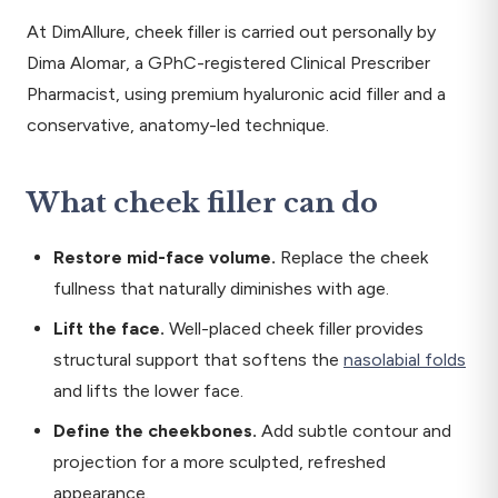
At DimAllure, cheek filler is carried out personally by
Dima Alomar, a GPhC-registered Clinical Prescriber
Pharmacist, using premium hyaluronic acid filler and a
conservative, anatomy-led technique.
What cheek filler can do
Restore mid-face volume.
Replace the cheek
fullness that naturally diminishes with age.
Lift the face.
Well-placed cheek filler provides
structural support that softens the
nasolabial folds
and lifts the lower face.
Define the cheekbones.
Add subtle contour and
projection for a more sculpted, refreshed
appearance.