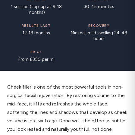
1 session (top-up at 9-18
30-45 minutes
months)
RESULTS LAST
RECOVERY
12-18 months
Minimal, mild swelling 24-48
hours
PRICE
From £350 per ml
Cheek filler is one of the most powerful tools in non-
surgical facial rejuvenation. By restoring volume to the
mid-face, it lifts and refreshes the whole face,
softening the lines and shadows that develop as cheek
volume is lost with age. Done well, the effect is subtle:
you look rested and naturally youthful, not done.