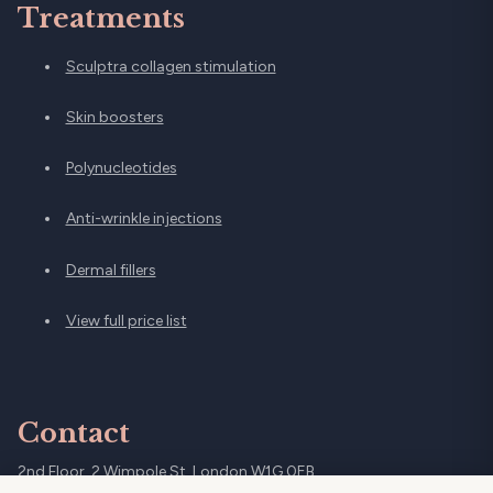
Treatments
Sculptra collagen stimulation
Skin boosters
Polynucleotides
Anti-wrinkle injections
Dermal fillers
View full price list
Contact
2nd Floor, 2 Wimpole St, London W1G 0EB