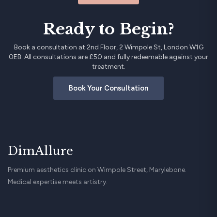
Ready to Begin?
Book a consultation at 2nd Floor, 2 Wimpole St, London W1G
0EB. All consultations are £50 and fully redeemable against your
treatment.
Book Your Consultation
DimAllure
Premium aesthetics clinic on Wimpole Street, Marylebone.
Medical expertise meets artistry.