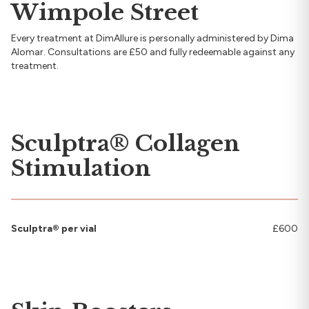
Wimpole Street
Every treatment at DimAllure is personally administered by Dima
Alomar. Consultations are £50 and fully redeemable against any
treatment.
Sculptra® Collagen
Stimulation
Sculptra® per vial
£600