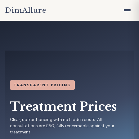
DimAllure
TRANSPARENT PRICING
Treatment Prices
Clear, upfront pricing with no hidden costs. All
consultations are £50, fully redeemable against your
treatment.