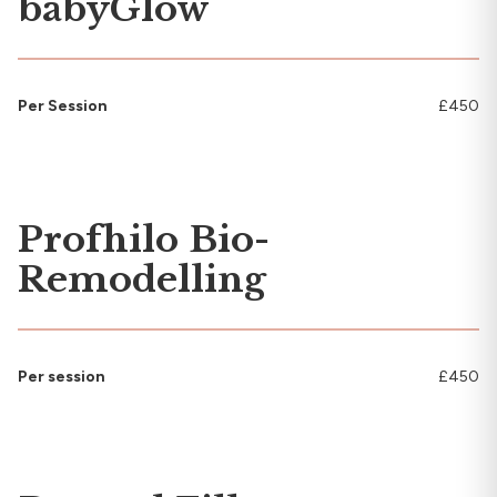
babyGlow
Per Session
£450
Profhilo Bio-
Remodelling
Per session
£450