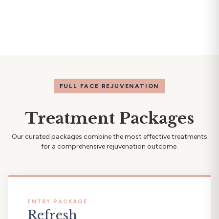
FULL FACE REJUVENATION
Treatment Packages
Our curated packages combine the most effective treatments
for a comprehensive rejuvenation outcome.
ENTRY PACKAGE
Refresh