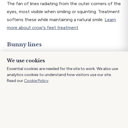
The fan of lines radiating from the outer corners of the
eyes, most visible when smiling or squinting. Treatment
softens these while maintaining a natural smile.
Learn
more about crow's feet treatment
.
Bunny lines
Fine lines across the bridge of the nose that appear
We use cookies
when scrunching.
Essential cookies are needed for the site to work. We also use
analytics cookies to understand how visitors use our site.
Gummy smile
Read our
Cookie Policy
.
When excessive gum tissue shows above the teeth
during smiling. A small amount of product gently relaxes
the upper lip muscle.
Lip flip