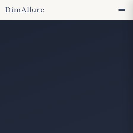
DimAllure