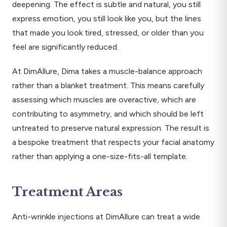
deepening. The effect is subtle and natural, you still
express emotion, you still look like you, but the lines
that made you look tired, stressed, or older than you
feel are significantly reduced.
At DimAllure, Dima takes a muscle-balance approach
rather than a blanket treatment. This means carefully
assessing which muscles are overactive, which are
contributing to asymmetry, and which should be left
untreated to preserve natural expression. The result is
a bespoke treatment that respects your facial anatomy
rather than applying a one-size-fits-all template.
Treatment Areas
Anti-wrinkle injections at DimAllure can treat a wide