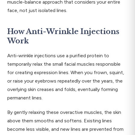
muscle-balance approach that considers your entire
face, not just isolated lines.
How Anti-Wrinkle Injections
Work
Anti-wrinkle injections use a purified protein to
temporarily relax the small facial muscles responsible
for creating expression lines. When you frown, squint,
or raise your eyebrows repeatedly over the years, the
overlying skin creases and folds, eventually forming
permanent lines.
By gently relaxing these overactive muscles, the skin
above them smooths and softens. Existing lines
become less visible, and new lines are prevented from