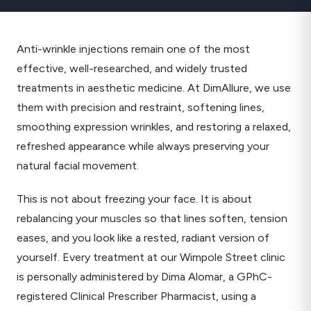
Anti-wrinkle injections remain one of the most
effective, well-researched, and widely trusted
treatments in aesthetic medicine. At DimAllure, we use
them with precision and restraint, softening lines,
smoothing expression wrinkles, and restoring a relaxed,
refreshed appearance while always preserving your
natural facial movement.
This is not about freezing your face. It is about
rebalancing your muscles so that lines soften, tension
eases, and you look like a rested, radiant version of
yourself. Every treatment at our Wimpole Street clinic
is personally administered by Dima Alomar, a GPhC-
registered Clinical Prescriber Pharmacist, using a