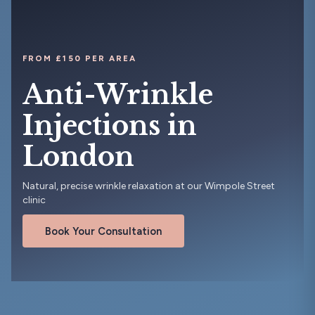
FROM £150 PER AREA
Anti-Wrinkle
Injections in
London
Natural, precise wrinkle relaxation at our Wimpole Street
clinic
Book Your Consultation