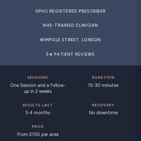
GPHC REGISTERED PRESCRIBER
NHS-TRAINED CLINICIAN
WIMPOLE STREET, LONDON
5★ PATIENT REVIEWS
SESSIONS
DURATION
One Session and a follow-
15-30 minutes
up in 2 weeks
RESULTS LAST
RECOVERY
3-4 months
No downtime
PRICE
From £150 per area