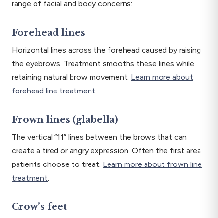
range of facial and body concerns:
Forehead lines
Horizontal lines across the forehead caused by raising
the eyebrows. Treatment smooths these lines while
retaining natural brow movement.
Learn more about
forehead line treatment
.
Frown lines (glabella)
The vertical “11” lines between the brows that can
create a tired or angry expression. Often the first area
patients choose to treat.
Learn more about frown line
treatment
.
Crow’s feet