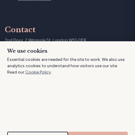
Contact
2nd Floor, 2 Wimpole St, London W1G 0EB
07961 796997
We use cookies
info@dimallure.co.uk
Essential cookies are needed for the site to work. We also use
@dimallure
analytics cookies to understand how visitors use our site.
Read our
Cookie Policy
.
© 2026 DimAllure Aesthetics. All rights reserved.
DimAllure Ltd is registered in England and Wales, company number