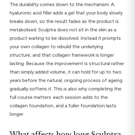
The durability comes down to the mechanism. A
hyaluronic acid filler adds a gel that your body slowly
breaks down, so the result fades as the product is
metabolised. Sculptra does not sit in the skin as a
product waiting to be dissolved. Instead it prompts
your own collagen to rebuild the underlying
structure, and that collagen framework is longer
lasting. Because the improvement is structural rather
than simply added volume, it can hold for up to two
years before the natural, ongoing process of ageing
gradually softens it. This is also why completing the
full course matters: each session adds to the
collagen foundation, and a fuller foundation lasts
longer.
What affects how long Sculptra