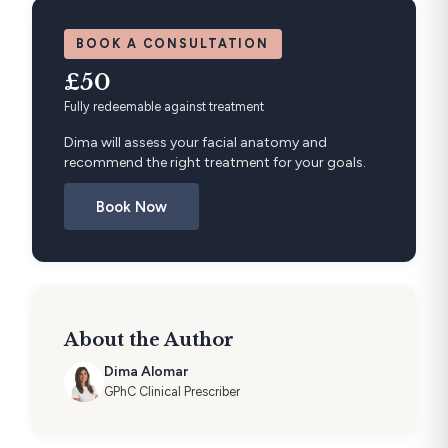
BOOK A CONSULTATION
£50
Fully redeemable against treatment
Dima will assess your facial anatomy and
recommend the right treatment for your goals.
Book Now
About the Author
Dima Alomar
GPhC Clinical Prescriber