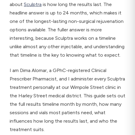
about
Sculptra
is how long the results last. The
headline answer is up to 24 months, which makes it
one of the longest-lasting non-surgical rejuvenation
options available. The fuller answer is more
interesting, because Sculptra works on a timeline
unlike almost any other injectable, and understanding
that timeline is the key to knowing what to expect.
I am Dima Alomar, a GPhC-registered Clinical
Prescriber Pharmacist, and I administer every Sculptra
treatment personally at our Wimpole Street clinic in
the Harley Street medical district. This guide sets out
the full results timeline month by month, how many
sessions and vials most patients need, what
influences how long the results last, and who the
treatment suits.