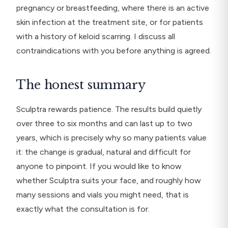
pregnancy or breastfeeding, where there is an active
skin infection at the treatment site, or for patients
with a history of keloid scarring. I discuss all
contraindications with you before anything is agreed.
The honest summary
Sculptra rewards patience. The results build quietly
over three to six months and can last up to two
years, which is precisely why so many patients value
it: the change is gradual, natural and difficult for
anyone to pinpoint. If you would like to know
whether Sculptra suits your face, and roughly how
many sessions and vials you might need, that is
exactly what the consultation is for.