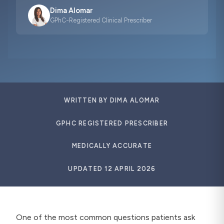
Dima Alomar
GPhC-Registered Clinical Prescriber
WRITTEN BY DIMA ALOMAR
GPHC REGISTERED PRESCRIBER
MEDICALLY ACCURATE
UPDATED
12 APRIL 2026
One of the most common questions patients ask