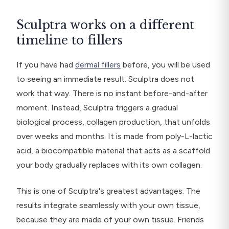
Sculptra works on a different
timeline to fillers
If you have had
dermal fillers
before, you will be used
to seeing an immediate result. Sculptra does not
work that way. There is no instant before-and-after
moment. Instead, Sculptra triggers a gradual
biological process, collagen production, that unfolds
over weeks and months. It is made from poly-L-lactic
acid, a biocompatible material that acts as a scaffold
your body gradually replaces with its own collagen.
This is one of Sculptra's greatest advantages. The
results integrate seamlessly with your own tissue,
because they are made of your own tissue. Friends