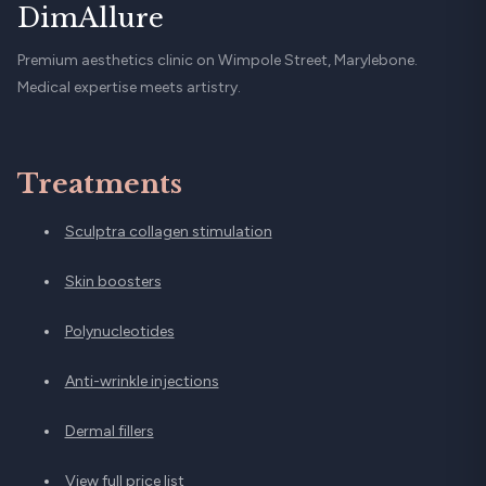
DimAllure
Premium aesthetics clinic on Wimpole Street, Marylebone.
Medical expertise meets artistry.
Treatments
Sculptra collagen stimulation
Skin boosters
Polynucleotides
Anti-wrinkle injections
Dermal fillers
View full price list