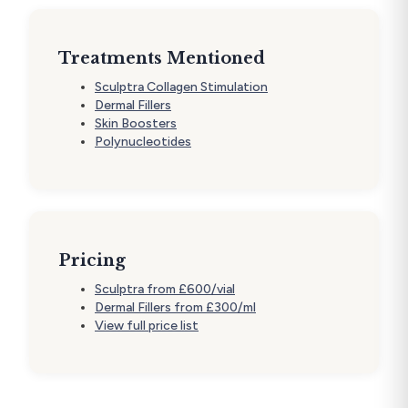
Treatments Mentioned
Sculptra Collagen Stimulation
Dermal Fillers
Skin Boosters
Polynucleotides
Pricing
Sculptra from £600/vial
Dermal Fillers from £300/ml
View full price list