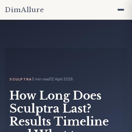
DimAllure
5 min read
12 April 2026
SCULPTRA
How Long Does
Sculptra Last?
Results Timeline