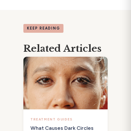
KEEP READING
Related Articles
TREATMENT GUIDES
What Causes Dark Circles