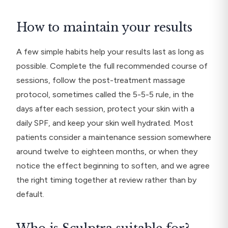
How to maintain your results
A few simple habits help your results last as long as
possible. Complete the full recommended course of
sessions, follow the post-treatment massage
protocol, sometimes called the 5-5-5 rule, in the
days after each session, protect your skin with a
daily SPF, and keep your skin well hydrated. Most
patients consider a maintenance session somewhere
around twelve to eighteen months, or when they
notice the effect beginning to soften, and we agree
the right timing together at review rather than by
default.