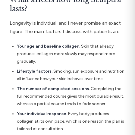
lasts?
Longevity is individual, and I never promise an exact
figure. The main factors I discuss with patients are:
Your age and baseline collagen.
Skin that already
produces collagen more slowly may respond more
gradually.
Lifestyle factors.
Smoking, sun exposure and nutrition
all influence how your skin behaves over time.
The number of completed sessions.
Completing the
full recommended course gives the most durable result,
whereas a partial course tends to fade sooner.
Your individual response.
Every body produces
collagen at its own pace, which is one reason the plan is
tailored at consultation.