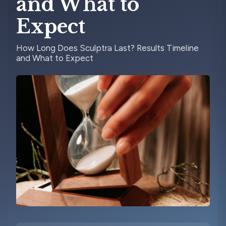
and What to
Expect
How Long Does Sculptra Last? Results Timeline
and What to Expect