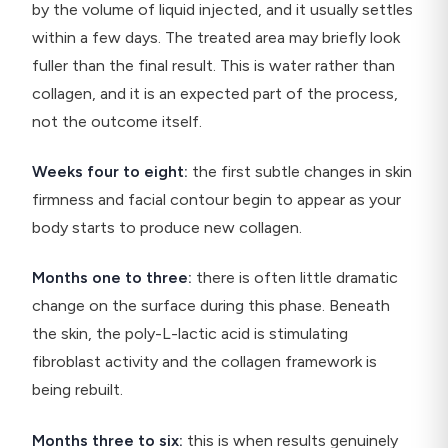
by the volume of liquid injected, and it usually settles
within a few days. The treated area may briefly look
fuller than the final result. This is water rather than
collagen, and it is an expected part of the process,
not the outcome itself.
Weeks four to eight:
the first subtle changes in skin
firmness and facial contour begin to appear as your
body starts to produce new collagen.
Months one to three:
there is often little dramatic
change on the surface during this phase. Beneath
the skin, the poly-L-lactic acid is stimulating
fibroblast activity and the collagen framework is
being rebuilt.
Months three to six:
this is when results genuinely