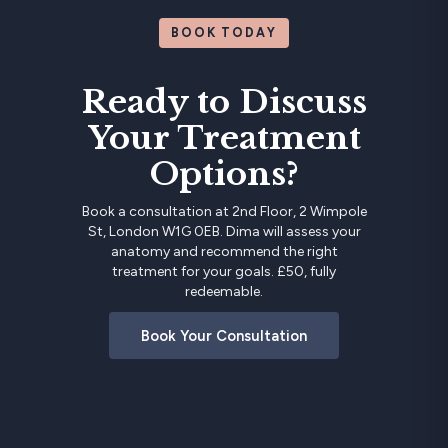
BOOK TODAY
Ready to Discuss
Your Treatment
Options?
Book a consultation at 2nd Floor, 2 Wimpole
St, London W1G 0EB. Dima will assess your
anatomy and recommend the right
treatment for your goals. £50, fully
redeemable.
Book Your Consultation