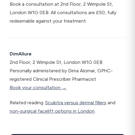
Book a consultation at 2nd Floor, 2 Wimpole St,
London W1G 0EB. All consultations are £50, fully
redeemable against your treatment.
DimAllure
2nd Floor, 2 Wimpole St, London W1G 0EB
Personally administered by Dima Alomar, GPhC-
registered Clinical Prescriber Pharmacist
Book your consultation →
Related reading:
Sculptra versus dermal fillers
and
non-surgical facelift options in London
.