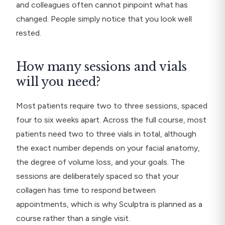
and colleagues often cannot pinpoint what has
changed. People simply notice that you look well
rested.
How many sessions and vials
will you need?
Most patients require two to three sessions, spaced
four to six weeks apart. Across the full course, most
patients need two to three vials in total, although
the exact number depends on your facial anatomy,
the degree of volume loss, and your goals. The
sessions are deliberately spaced so that your
collagen has time to respond between
appointments, which is why Sculptra is planned as a
course rather than a single visit.