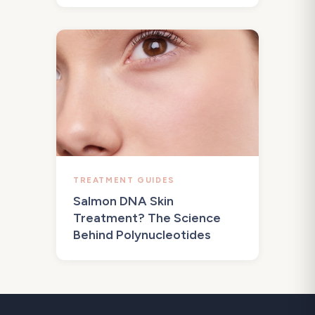
TREATMENT GUIDES
Salmon DNA Skin
Treatment? The Science
Behind Polynucleotides