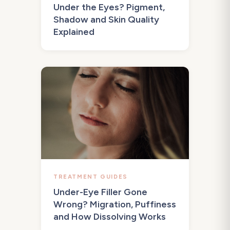
Under the Eyes? Pigment,
Shadow and Skin Quality
Explained
TREATMENT GUIDES
Under-Eye Filler Gone
Wrong? Migration, Puffiness
and How Dissolving Works