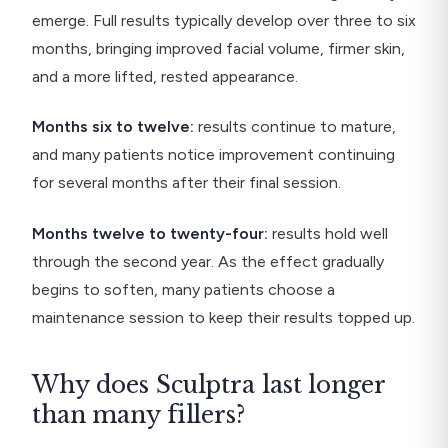
emerge. Full results typically develop over three to six
months, bringing improved facial volume, firmer skin,
and a more lifted, rested appearance.
Months six to twelve:
results continue to mature,
and many patients notice improvement continuing
for several months after their final session.
Months twelve to twenty-four:
results hold well
through the second year. As the effect gradually
begins to soften, many patients choose a
maintenance session to keep their results topped up.
Why does Sculptra last longer
than many fillers?