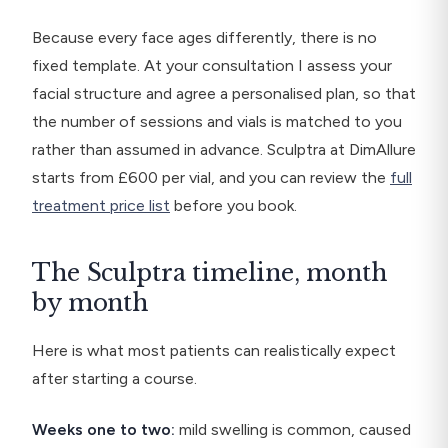
Because every face ages differently, there is no
fixed template. At your consultation I assess your
facial structure and agree a personalised plan, so that
the number of sessions and vials is matched to you
rather than assumed in advance. Sculptra at DimAllure
starts from £600 per vial, and you can review the
full
treatment price list
before you book.
The Sculptra timeline, month
by month
Here is what most patients can realistically expect
after starting a course.
Weeks one to two:
mild swelling is common, caused