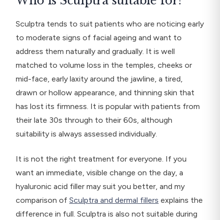
Who is Sculptra suitable for?
Sculptra tends to suit patients who are noticing early
to moderate signs of facial ageing and want to
address them naturally and gradually. It is well
matched to volume loss in the temples, cheeks or
mid-face, early laxity around the jawline, a tired,
drawn or hollow appearance, and thinning skin that
has lost its firmness. It is popular with patients from
their late 30s through to their 60s, although
suitability is always assessed individually.
It is not the right treatment for everyone. If you
want an immediate, visible change on the day, a
hyaluronic acid filler may suit you better, and my
comparison of
Sculptra and dermal fillers
explains the
difference in full. Sculptra is also not suitable during